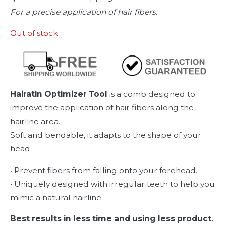
For a precise application of hair fibers.
Out of stock
Hairatin Optimizer Tool
is a comb designed to
improve the application of hair fibers along the
hairline area.
Soft and bendable, it adapts to the shape of your
head.
• Prevent fibers from falling onto your forehead.
• Uniquely designed with irregular teeth to help you
mimic a natural hairline.
Best results in less time and using less product.