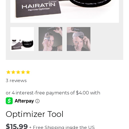
3
reviews
Optimizer Tool
$
15.99
+ Free Shipping inside the US