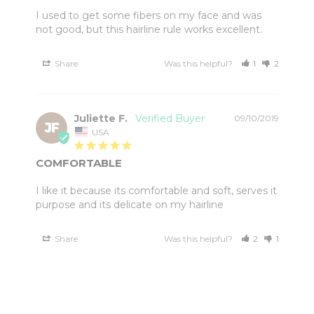
I used to get some fibers on my face and was 
not good, but this hairline rule works excellent.
Share
Was this helpful?
1
2
Juliette F.
09/10/2019
JF
USA
COMFORTABLE
I like it because its comfortable and soft, serves it 
Share
Was this helpful?
2
1