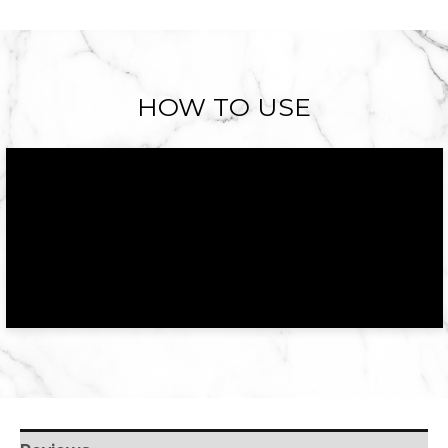
HOW TO USE