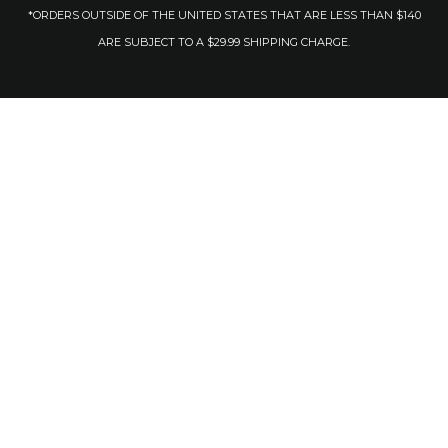
*ORDERS OUTSIDE OF THE UNITED STATES THAT ARE LESS THAN $140
ARE SUBJECT TO A $29.99 SHIPPING CHARGE.