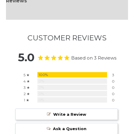
Reviews
Information
CUSTOMER REVIEWS
5.0
Based on 3 Reviews
100%
5 ★
3
0%
4 ★
0
0%
3 ★
0
0%
2 ★
0
0%
1 ★
0
Write a Review
Ask a Question