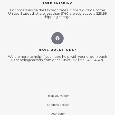
FREE SHIPPING
For orders inside the United States. Orders outside of the
United States that are less than $140 are subject to a $29.99
shipping charge.
HAVE QUESTIONS?
We are here to help! If you need help with your order, reach
us at
help@hairatin.com
or call us at 855.877 HAIR (4247).
Track Your Order
Shipping Policy
Distributor