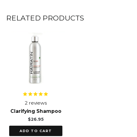
RELATED PRODUCTS
2
reviews
Clarifying Shampoo
$
26.95
ADD TO CART