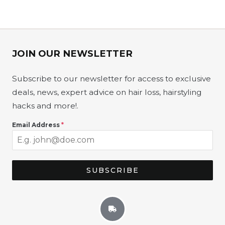
JOIN OUR NEWSLETTER​
Subscribe to our newsletter for access to exclusive
deals, news, expert advice on hair loss, hairstyling
hacks and more!
.
Email Address
*
SUBSCRIBE