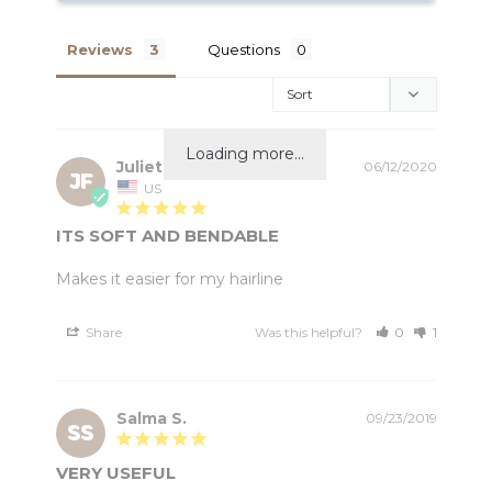
Reviews
Questions
Loading more...
Juliette f.
06/12/2020
JF
US
ITS SOFT AND BENDABLE
Makes it easier for my hairline
Share
Was this helpful?
0
1
Salma S.
09/23/2019
SS
VERY USEFUL