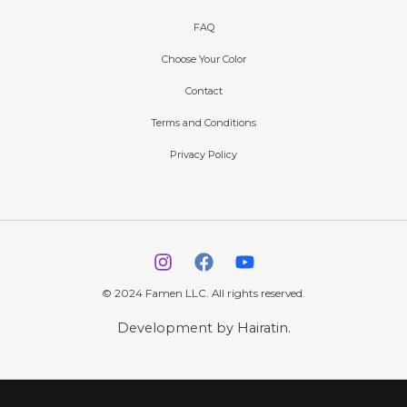
FAQ
Choose Your Color
Contact
Terms and Conditions
Privacy Policy
© 2024 Famen LLC. All rights reserved.
Development by Hairatin.