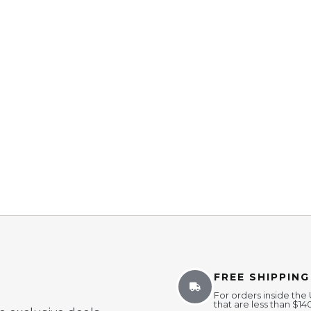
FREE SHIPPING
For orders inside the
that are less than $14