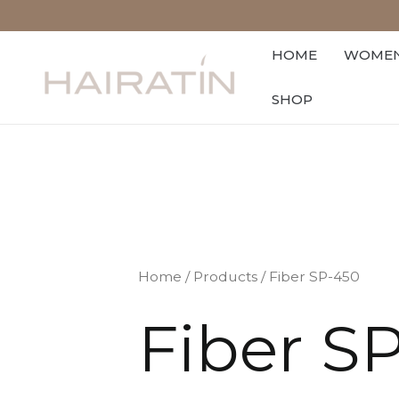
Skip
to
HOME
WOME
content
SHOP
Home
/
Products
/ Fiber SP-450
Fiber S