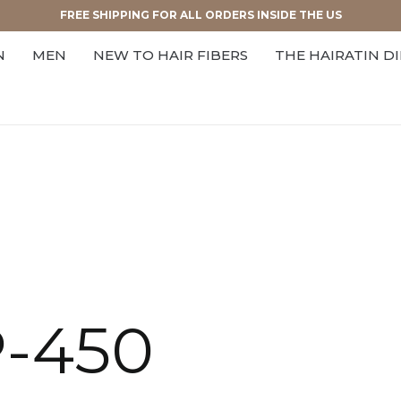
FREE SHIPPING FOR ALL ORDERS INSIDE THE US
N
MEN
NEW TO HAIR FIBERS
THE HAIRATIN D
P-450