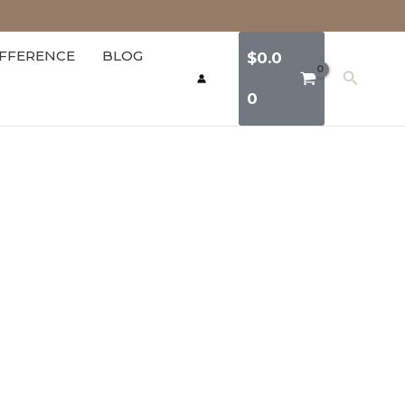
IFFERENCE
BLOG
$
0.0
Search
0