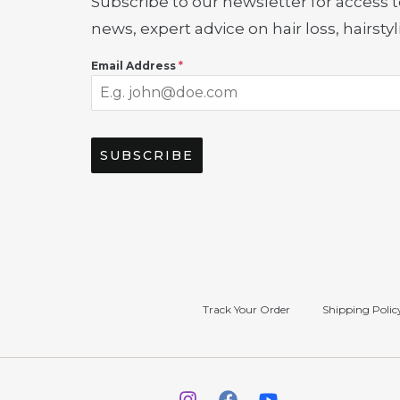
Subscribe to our newsletter for access t
news, expert advice on hair loss, hairst
Email Address
*
SUBSCRIBE
Track Your Order
Shipping Polic