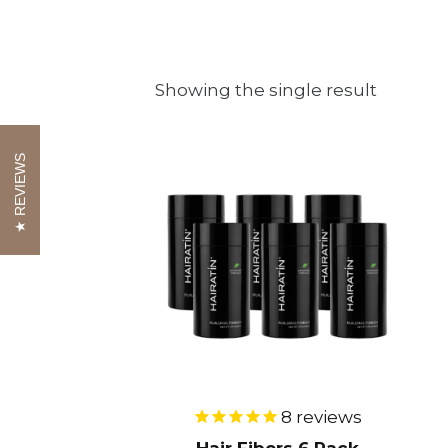
Showing the single result
This
REVIEWS
product
has
multiple
variants.
The
options
may
be
8
reviews
chosen