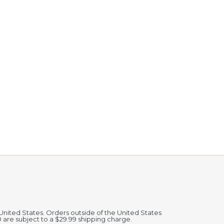
 United States. Orders outside of the United States
0 are subject to a $29.99 shipping charge.