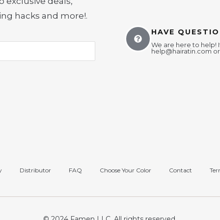
o exclusive deals,
yling hacks and more!
.
HAVE QUESTIO
We are here to help! I
help@hairatin.com
or
y
Distributor
FAQ
Choose Your Color
Contact
Ter
© 2024 Famen LLC. All rights reserved.