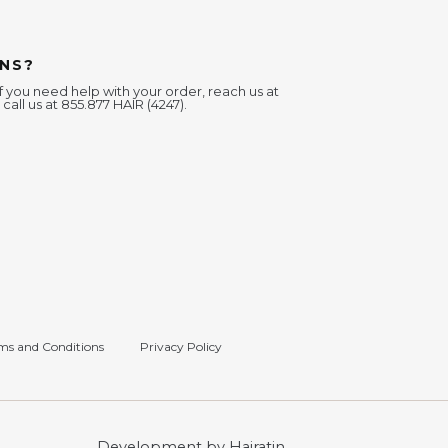
NS?
f you need help with your order, reach us at
 call us at 855.877 HAIR (4247).
ms and Conditions
Privacy Policy
Development by Hairatin.