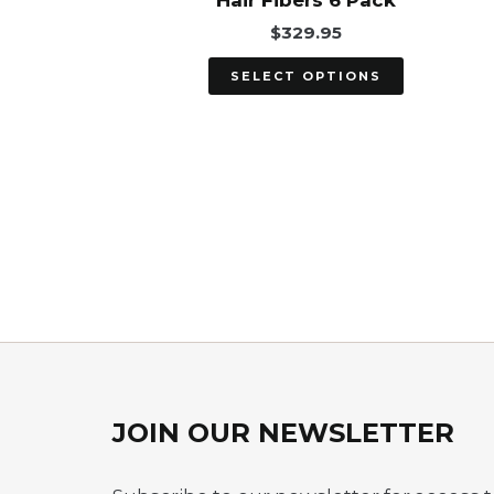
Hair Fibers 6 Pack
on
$
329.95
the
product
SELECT OPTIONS
page
JOIN OUR NEWSLETTER​