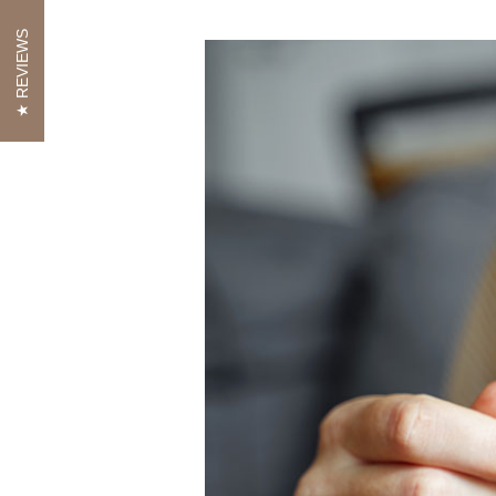
REVIEWS