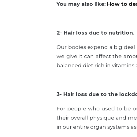
You may also like:
How to dea
2- Hair loss due to nutrition.
Our bodies expend a big deal 
we give it can affect the amoun
balanced diet rich in vitamin
3- Hair loss due to the lockdo
For people who used to be ou
their overall physique and me
in our entire organ systems as