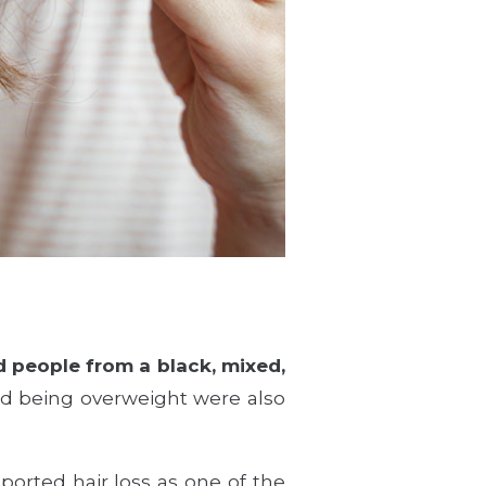
 people from a black, mixed,
nd being overweight were also
ported hair loss as one of the