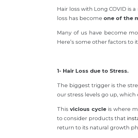
Hair loss with Long COVID
is a
loss has become
one of the 
Many of us have become mor
Here’s some other factors to it
1- Hair Loss due to Stress.
The biggest trigger is the str
our stress levels go up, which 
This
vicious cycle
is where mos
to consider products that
inst
return to its natural growth p