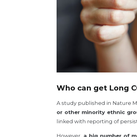
Who can get Long 
A study published in Nature 
or other minority ethnic gr
linked with reporting of pers
However,
a big number of 