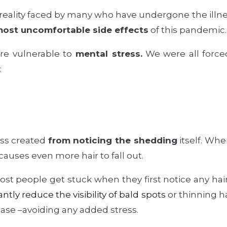
 reality faced by many who have undergone the illnes
most uncomfortable side effects
of this pandemic.
e vulnerable to
mental stress.
We were all forced 
:
ess created
from noticing the shedding
itself. Whe
causes even more hair to fall out.
t people get stuck when they first notice any hair l
antly reduce the visibility of bald spots
or thinning ha
hase –avoiding any added stress.