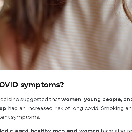
COVID symptoms?
Medicine suggested that
women, young people, and
oup
had an increased risk of long covid. Smoking a
istent symptoms.
middle-aged healthy men and women
have also re