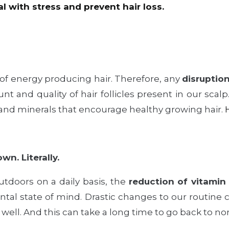
l with stress and prevent hair loss.
of energy producing hair. Therefore, any
disruptio
t and quality of hair follicles present in our scalp
s and minerals that encourage healthy growing hair.
wn. Literally.
tdoors on a daily basis, the
reduction of vitamin
ntal state of mind. Drastic changes to our routine c
 well. And this can take a long time to go back to no