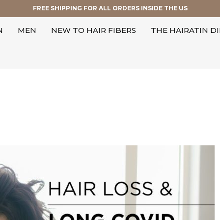
FREE SHIPPING FOR ALL ORDERS INSIDE THE US
N
MEN
NEW TO HAIR FIBERS
THE HAIRATIN D