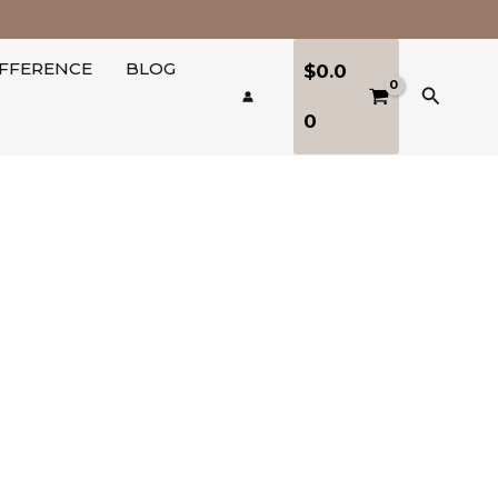
IFFERENCE
BLOG
$
0.0
Search
0