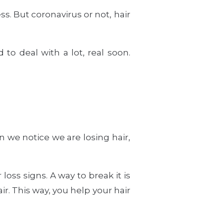
s. But coronavirus or not, hair
to deal with a lot, real soon.
n we notice we are losing hair,
oss signs. A way to break it is
ir. This way, you help your hair