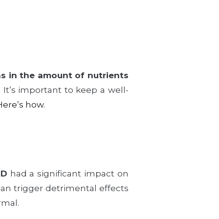
ns in the amount of nutrients
. It’s important to keep a well-
Here’s how.
 D
had a significant impact on
an trigger detrimental effects
rmal.