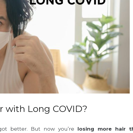
air with Long COVID?
got better. But now you’re
losing more hair 