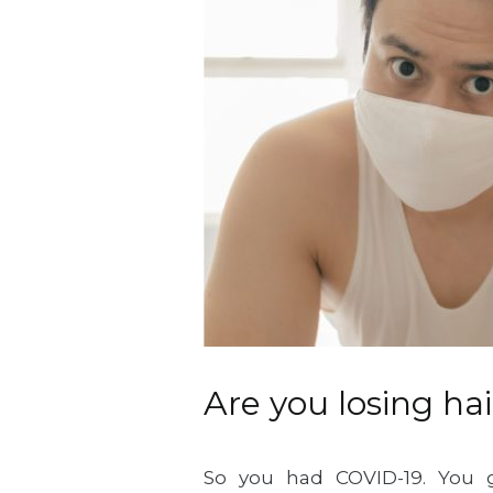
Are you losing h
So you had COVID-19. You 