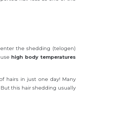
enter the shedding (telogen)
cause
high body temperatures
of hairs in just one day! Many
. But this hair shedding usually