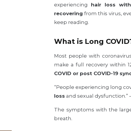
experiencing
hair loss wit
recovering
from this virus, eve
keep reading.
What is Long COVID
Most people with coronavirus
make a full recovery within 
COVID or post COVID-19 syn
“People experiencing long cov
loss
and sexual dysfunction.” 
The symptoms with the larges
breath.