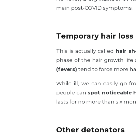
main post-COVID symptoms.
Temporary hair loss 
This is actually called
hair sh
phase of the hair growth lif
(fevers)
tend to force more ha
While ill, we can easily go f
people can
spot noticeable h
lasts for no more than six mon
Other detonators