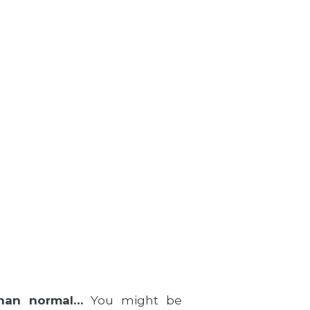
than normal…
You might be