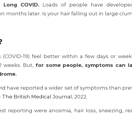
h Long COVID.
Loads of people have develope
n months later. Is your hair falling out in large clumps
?
 (COVID-19) feel better within a few days or week
12 weeks. But,
for some people, symptoms can la
drome.
id have reported a wider set of symptoms than pre
–
The British Medical Journal
, 2022.
t reporting were anosmia, hair loss, sneezing, re