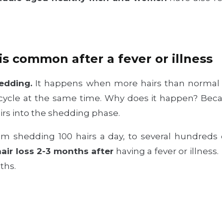
is common after a fever or illness
edding.
It happens when more hairs than normal 
e cycle at the same time. Why does it happen? Be
irs into the shedding phase.
rom shedding 100 hairs a day, to several hundreds 
air loss 2-3 months after
having a fever or illness
ths.