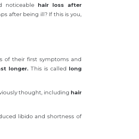
d noticeable
hair loss after
 after being ill? If this is you,
s of their first symptoms and
st longer.
This is called
long
viously thought, including
hair
duced libido and shortness of