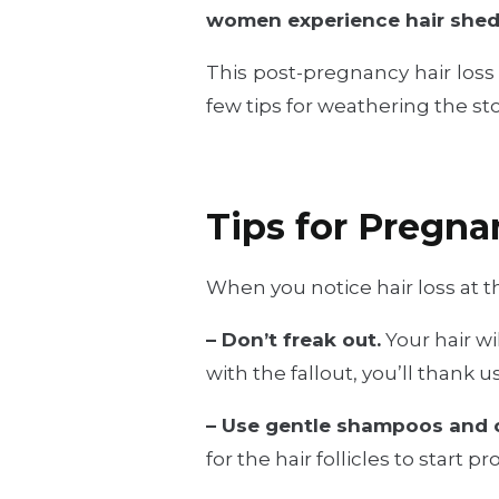
women experience hair shedd
This post-pregnancy hair loss 
few tips for weathering the st
Tips for Pregna
When you notice hair loss at th
– Don’t freak out.
Your hair wi
with the fallout, you’ll thank us
– Use gentle shampoos and c
for the hair follicles to start p