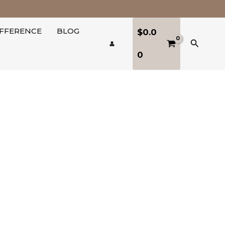
IFFERENCE
BLOG
$
0.0
Search
0