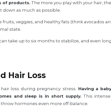
s of products.
The more you play with your hair, the mo
 it down as much as possible.
fruits, veggies, and healthy fats (think avocados an
rmal state.
n take up to six months to stabilize, and even longe
nd Hair Loss
 hair loss during pregnancy: stress.
Having a baby 
omes and sleep is in short supply.
This intense 
an throw hormones even more off-balance.