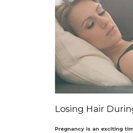
Losing Hair Duri
Pregnancy is an exciting ti