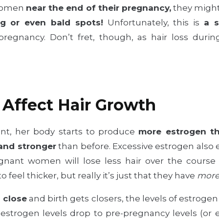
 women
near the end of their pregnancy,
they might
g or even bald spots!
Unfortunately, this is
a s
pregnancy. Don’t fret, though, as hair loss du
Affect Hair Growth
t, her body starts to produce
more estrogen th
 and stronger
than before. Excessive estrogen also
nant women will lose less hair over the course 
 feel thicker, but really it’s just that they have
mor
 close
and birth gets closers, the levels of estrogen
s estrogen levels drop to pre-pregnancy levels (or