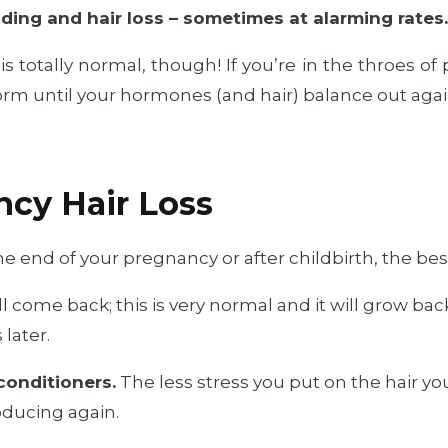
ing and hair loss – sometimes at alarming rates
is totally normal, though! If you’re in the throes of
orm until your hormones (and hair) balance out agai
ncy Hair Loss
e end of your pregnancy or after childbirth, the best
ll come back; this is very normal and it will grow bac
 later.
onditioners.
The less stress you put on the hair you s
roducing again.