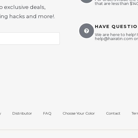
that are less than $14
o exclusive deals,
yling hacks and more!
.
HAVE QUESTIO
We are here to help! I
help@hairatin.com
or
y
Distributor
FAQ
Choose Your Color
Contact
Ter