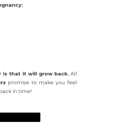
regnancy:
is that it will grow back.
All
ers
promise to make you feel
back in time!