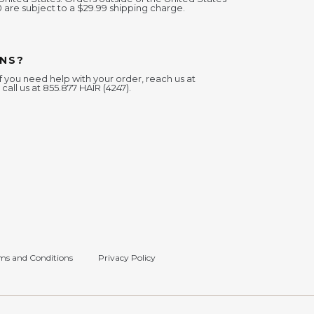
0 are subject to a $29.99 shipping charge.
NS?
f you need help with your order, reach us at
 call us at 855.877 HAIR (4247).
ms and Conditions
Privacy Policy