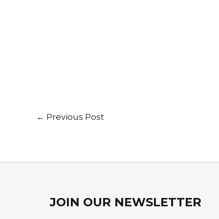
←
Previous Post
JOIN OUR NEWSLETTER​