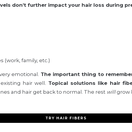
evels don’t further impact your hair loss during p
s (work, family, etc.)
 very emotional.
The important thing to remember 
existing hair well.
Topical solutions like hair fib
nes and hair get back to normal. The rest
will
grow 
TRY HAIR FIBERS