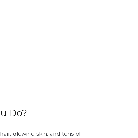
ou Do?
air, glowing skin, and tons of