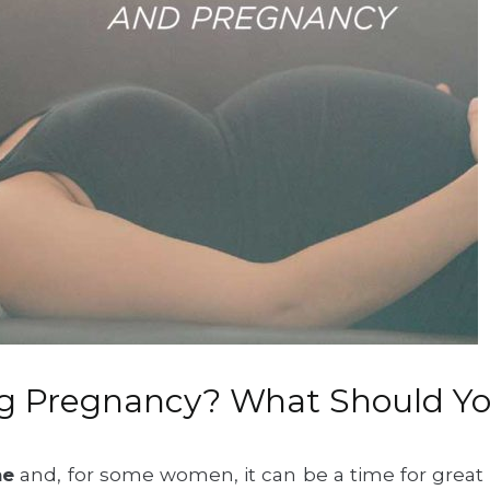
ng Pregnancy? What Should Y
me
and, for some women, it can be a time for great h