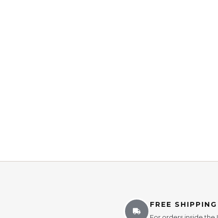
FREE SHIPPING
For orders inside the