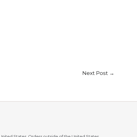
Next Post
→
 United States. Orders outside of the United States