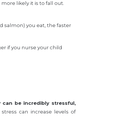
re likely it is to fall out.
d salmon) you eat, the faster
r if you nurse your child
can be incredibly stressful,
stress can increase levels of