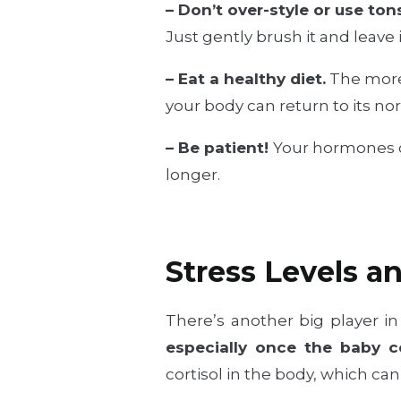
– Don’t over-style or use ton
Just gently brush it and leave
– Eat a healthy diet.
The more 
your body can return to its no
– Be patient!
Your hormones ca
longer.
Stress Levels a
There’s another big player in
especially once the baby c
cortisol in the body, which c