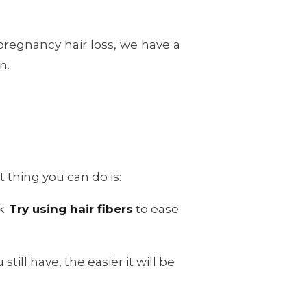
.
 pregnancy hair loss, we have a
n.
 thing you can do is:
k.
Try using hair fibers
to ease
till have, the easier it will be