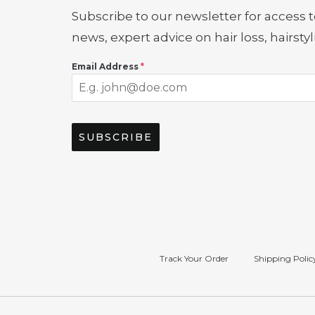
Subscribe to our newsletter for access t
news, expert advice on hair loss, hairst
Email Address
*
SUBSCRIBE
Track Your Order
Shipping Polic