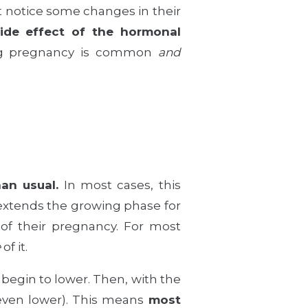
 notice some changes in their
ide effect of the hormonal
ring pregnancy is common
and
an usual.
In most cases, this
 extends the growing phase for
of their pregnancy. For most
e
of it.
 begin to lower. Then, with the
 even lower). This means
most