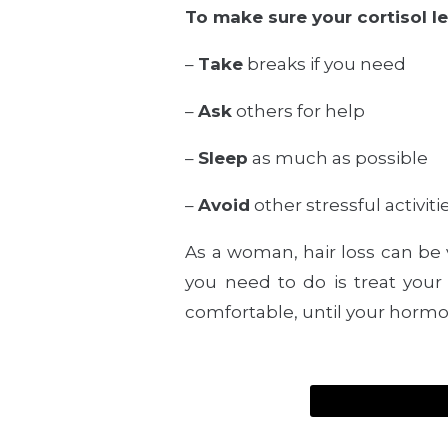
To make sure your cortisol l
–
Take
breaks if you need
–
Ask
others for help
–
Sleep
as much as possible
–
Avoid
other stressful activitie
As a woman, hair loss can be
you need to do is treat your 
comfortable, until your hormo