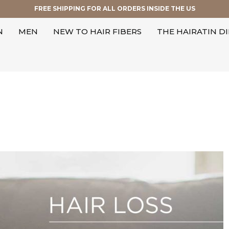
FREE SHIPPING FOR ALL ORDERS INSIDE THE US
N
MEN
NEW TO HAIR FIBERS
THE HAIRATIN D