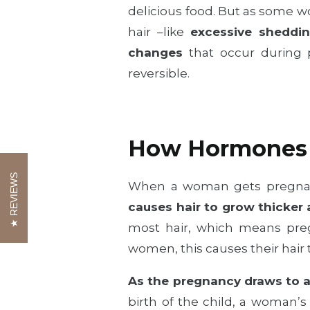
delicious food. But as some
hair –like
excessive sheddin
changes
that occur during 
reversible.
How Hormones 
REVIEWS
When a woman gets pregnan
causes hair to grow thicker
most hair, which means preg
women, this causes their hair to
As the pregnancy draws to a
birth of the child, a woman’