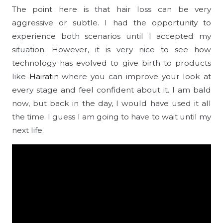
The point here is that hair loss can be very
aggressive or subtle. I had the opportunity to
experience both scenarios until I accepted my
situation. However, it is very nice to see how
technology has evolved to give birth to products
like
Hairatin
where you can improve your look at
every stage and feel confident about it. I am bald
now, but back in the day, I would have used it all
the time. I guess I am going to have to wait until my
next life.