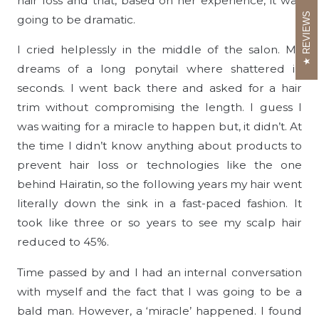
hair loss and that, based on her experience, it was
REVIEWS
going to be dramatic.
I cried helplessly in the middle of the salon. My
dreams of a long ponytail where shattered in
seconds. I went back there and asked for a hair
trim without compromising the length. I guess I
was waiting for a miracle to happen but, it didn’t. At
the time I didn’t know anything about products to
prevent hair loss or technologies like the one
behind Hairatin, so the following years my hair went
literally down the sink in a fast-paced fashion. It
took like three or so years to see my scalp hair
reduced to 45%.
Time passed by and I had an internal conversation
with myself and the fact that I was going to be a
bald man. However, a ‘miracle’ happened. I found