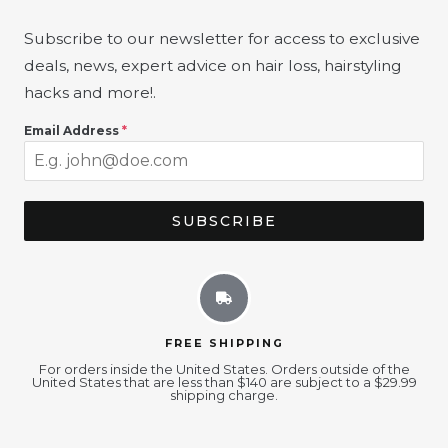
Subscribe to our newsletter for access to exclusive
deals, news, expert advice on hair loss, hairstyling
hacks and more!
.
Email Address
*
SUBSCRIBE
FREE SHIPPING
For orders inside the United States. Orders outside of the
United States that are less than $140 are subject to a $29.99
shipping charge.