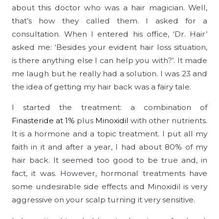
about this doctor who was a hair magician. Well,
that’s how they called them. I asked for a
consultation. When I entered his office, ‘Dr. Hair’
asked me: ‘Besides your evident hair loss situation,
is there anything else I can help you with?’. It made
me laugh but he really had a solution. I was 23 and
the idea of getting my hair back was a fairy tale.
I started the treatment: a combination of
Finasteride at 1%
plus
Minoxidil
with other nutrients.
It is a hormone and a topic treatment. I put all my
faith in it and after a year, I had about 80% of my
hair back. It seemed too good to be true and, in
fact, it was. However, hormonal treatments have
some undesirable side effects and Minoxidil is very
aggressive on your scalp turning it very sensitive.