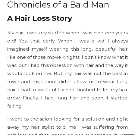
Chronicles of a Bald Man
A Hair Loss Story
My hair loss story started when I was nineteen years
old! Yes, that early. When I was a kid I always
imagined myself wearing this long, beautiful hair
like one of those movie knights. I don’t know what it
was, but I had this obsession with hair and the way it
would look on me. But, my hair was not the best in
town and my school didn’t allow us to wear long
hair. I had to wait until school finished to let my hair
grow. Finally, I had long hair and soon it started
falling.
I went to the salon looking for a solution and right
away my hair stylist told me I was suffering from