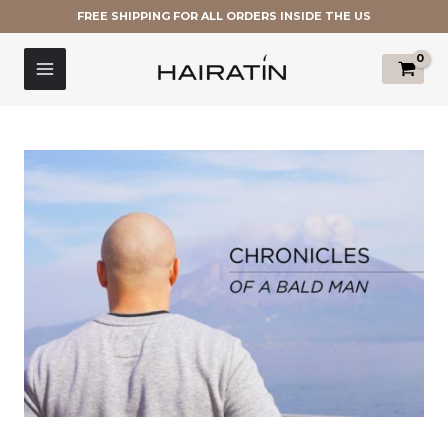
Skip
FREE SHIPPING FOR ALL ORDERS INSIDE THE US
to
Post
MAIN
content
navigation
MENU