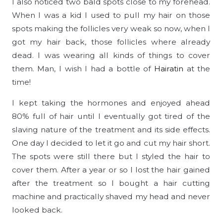
I also noticed two bald spots close to my forehead.
When I was a kid I used to pull my hair on those
spots making the follicles very weak so now, when I
got my hair back, those follicles where already
dead. I was wearing all kinds of things to cover
them. Man, I wish I had a bottle of
Hairatin
at the
time!
I kept taking the hormones and enjoyed ahead
80% full of hair until I eventually got tired of the
slaving nature of the treatment and its side effects.
One day I decided to let it go and cut my hair short.
The spots were still there but I styled the hair to
cover them. After a year or so I lost the hair gained
after the treatment so I bought a hair cutting
machine and practically shaved my head and never
looked back.