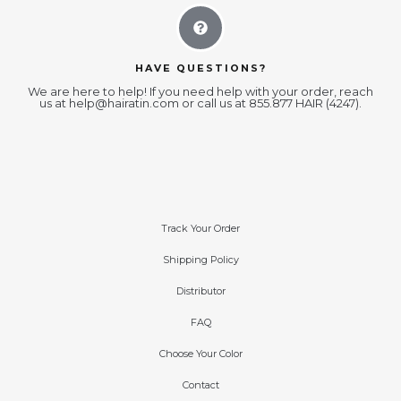
HAVE QUESTIONS?
We are here to help! If you need help with your order, reach
us at
help@hairatin.com
or call us at 855.877 HAIR (4247).
Track Your Order
Shipping Policy
Distributor
FAQ
Choose Your Color
Contact