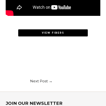
VIEW FIBERS
Next Post
→
JOIN OUR NEWSLETTER​